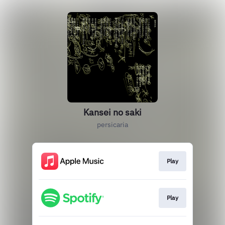
Kansei no saki
persicaria
Play
Play