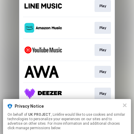
Play
Play
Play
Play
Play
Privacy Notice
On behalf of
UK PROJECT
, Linkfire would like to use cookies and similar
Play
technologies to personalize your experiences on our sites and to
advertise on other sites. For more information and additional choices
click manage permissions below.
This page may contain affiliate links.