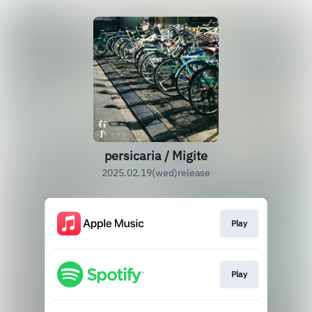
persicaria / Migite
2025.02.19(wed)release
Play
Play