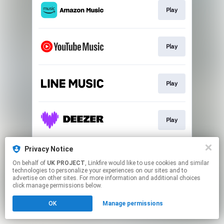
Play
Play
Play
Play
Privacy Notice
Play
On behalf of
UK PROJECT
, Linkfire would like to use cookies and similar
technologies to personalize your experiences on our sites and to
advertise on other sites. For more information and additional choices
This page may contain affiliate links.
click manage permissions below.
By using this service, you agree to the use of cookies.
OK
Manage permissions
Click here
to manage your permissions.